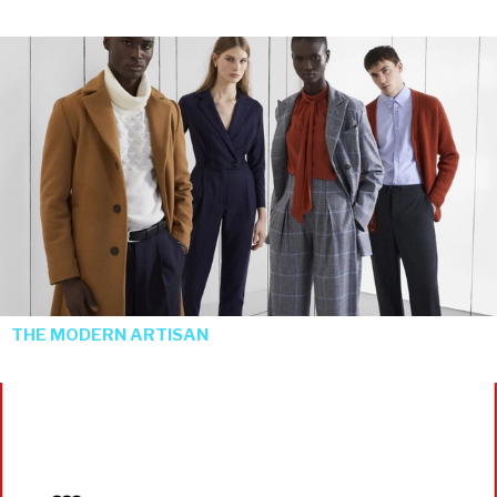
THE MODERN ARTISAN