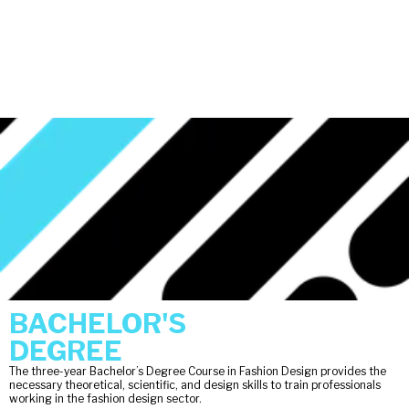
BACHELOR'S
DEGREE
The three-year Bachelor’s Degree Course in Fashion Design provides the
necessary theoretical, scientific, and design skills to train professionals
working in the fashion design sector.